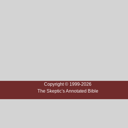
Copyright © 1999-2026
The Skeptic's Annotated Bible