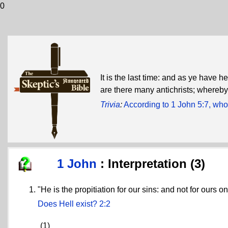
0
It is the last time: and as ye have 
are there many antichrists; whereby 
Trivia
:
According to 1 John 5:7, who
1 John
: Interpretation (3)
"He is the propitiation for our sins: and not for ours on
Does Hell exist?
2:2
(1)