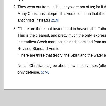
They went out from us, but they were not of us; for i
Many Christians interpret this verse to mean that it 
antichrists instead.)
2:19
"There are three that bear record in heaven, the Fath
This is the clearest, and pretty much the only, expressi
the earliest Greek manuscripts and is omitted from m
Revised Standard Version:
"There are three that testify: the Spirit and the water
Not all Christians agree about how these verses (of
only defense.
5:7-8