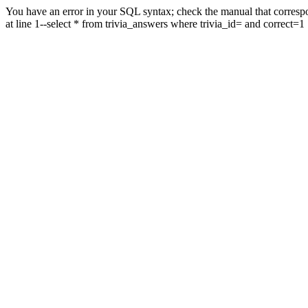
You have an error in your SQL syntax; check the manual that correspo
at line 1--select * from trivia_answers where trivia_id= and correct=1