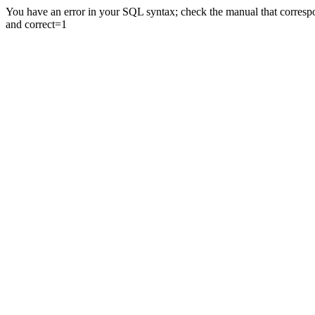
You have an error in your SQL syntax; check the manual that correspon
and correct=1