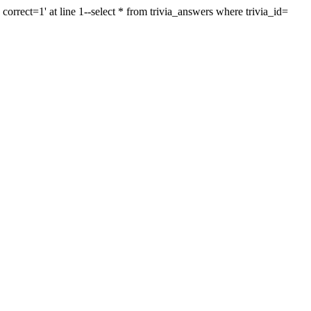
orrect=1' at line 1--select * from trivia_answers where trivia_id=