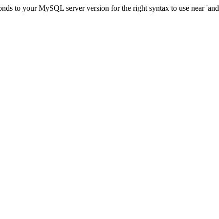
ds to your MySQL server version for the right syntax to use near 'and c