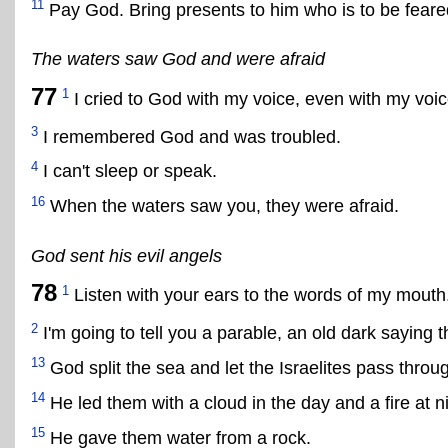
11
Pay God. Bring presents to him who is to be feare
The waters saw God and were afraid
77
1
I cried to God with my voice, even with my voi
3
I remembered God and was troubled.
4
I can't sleep or speak.
16
When the waters saw you, they were afraid.
God sent his evil angels
78
1
Listen with your ears to the words of my mouth
2
I'm going to tell you a parable, an old dark saying
13
God split the sea and let the Israelites pass throu
14
He led them with a cloud in the day and a fire at ni
15
He gave them water from a rock.