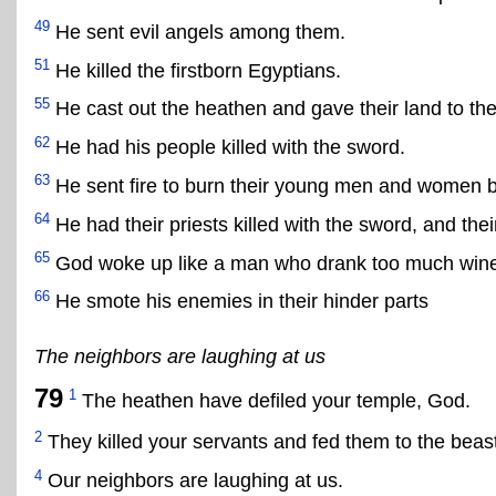
49
He sent evil angels among them.
51
He killed the firstborn Egyptians.
55
He cast out the heathen and gave their land to the 
62
He had his people killed with the sword.
63
He sent fire to burn their young men and women b
64
He had their priests killed with the sword, and the
65
God woke up like a man who drank too much wine 
66
He smote his enemies in their hinder parts
The neighbors are laughing at us
79
1
The heathen have defiled your temple, God.
2
They killed your servants and fed them to the beast
4
Our neighbors are laughing at us.