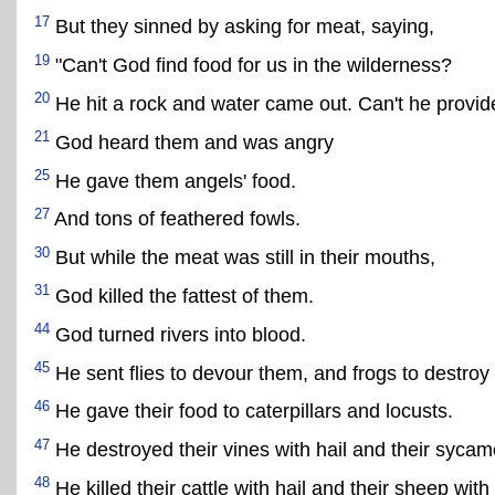
17
But they sinned by asking for meat, saying,
19
"Can't God find food for us in the wilderness?
20
He hit a rock and water came out. Can't he provid
21
God heard them and was angry
25
He gave them angels' food.
27
And tons of feathered fowls.
30
But while the meat was still in their mouths,
31
God killed the fattest of them.
44
God turned rivers into blood.
45
He sent flies to devour them, and frogs to destroy
46
He gave their food to caterpillars and locusts.
47
He destroyed their vines with hail and their sycamo
48
He killed their cattle with hail and their sheep with