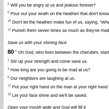
5
Will you be angry at us and jealous forever?
6
Pour out your wrath on the heathen that don't know
10
Don't let the heathen make fun of us, saying, “Wh
12
Punish them seven times as much as they've made
Save us with your shining face
80
1
Oh God, who lives between the cherubim, start
2
Stir up your strength and come save us.
4
How long are you going to be mad at us?
6
Our neighbors are laughing at us.
17
Put your right hand on the man at your right hand
19
Let your face shine and we'll be saved.
Open your mouth wide and God will fill it