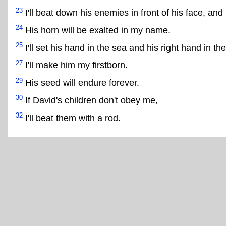
23
I'll beat down his enemies in front of his face, and
24
His horn will be exalted in my name.
25
I'll set his hand in the sea and his right hand in the
27
I'll make him my firstborn.
29
His seed will endure forever.
30
If David's children don't obey me,
32
I'll beat them with a rod.