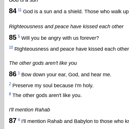
84
11
God is a sun and a shield. Those who walk upri
Righteousness and peace have kissed each other
85
5
Will you be angry with us forever?
10
Righteousness and peace have kissed each other
The other gods aren't like you
86
1
Bow down your ear, God, and hear me.
2
Preserve my soul because I'm holy.
8
The other gods aren't like you.
I'll mention Rahab
87
4
I'll mention Rahab and Babylon to those who 