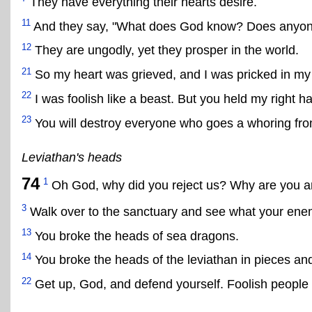
They have everything their hearts desire.
11
And they say, "What does God know? Does anyon
12
They are ungodly, yet they prosper in the world.
21
So my heart was grieved, and I was pricked in my
22
I was foolish like a beast. But you held my right h
23
You will destroy everyone who goes a whoring fro
Leviathan's heads
74
1
Oh God, why did you reject us? Why are you a
3
Walk over to the sanctuary and see what your enemi
13
You broke the heads of sea dragons.
14
You broke the heads of the leviathan in pieces and
22
Get up, God, and defend yourself. Foolish people