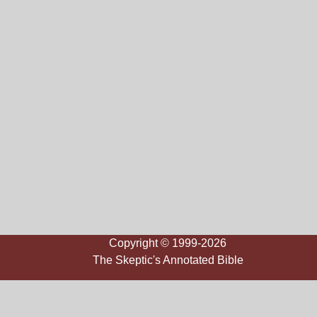
Copyright © 1999-2026
The Skeptic's Annotated Bible