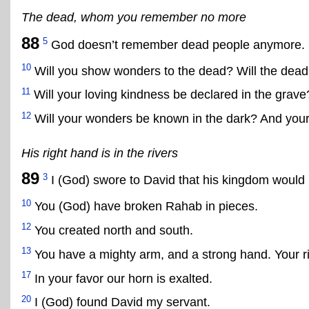
The dead, whom you remember no more
88
5
God doesn’t remember dead people anymore.
10
Will you show wonders to the dead? Will the dead
11
Will your loving kindness be declared in the grave
12
Will your wonders be known in the dark? And your 
His right hand is in the rivers
89
3
I (God) swore to David that his kingdom would l
10
You (God) have broken Rahab in pieces.
12
You created north and south.
13
You have a mighty arm, and a strong hand. Your rig
17
In your favor our horn is exalted.
20
I (God) found David my servant.