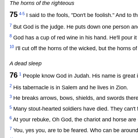
The horns of the righteous
75
4-5
I said to the fools, "Don't be foolish." And to t
7
But God is the judge. He puts down one person and
8
God has a cup of red wine in his hand. He'll pour it 
10
I'll cut off the horns of the wicked, but the horns of
A dead sleep
76
1
People know God in Judah. His name is great in
2
His tabernacle is in Salem and he lives in Zion.
3
He breaks arrows, bows, shields, and swords there
5
Many stout-hearted soldiers have died. They can't 
6
At your rebuke, Oh God, the chariot and horse are 
7
You, yes you, are to be feared. Who can be aroun