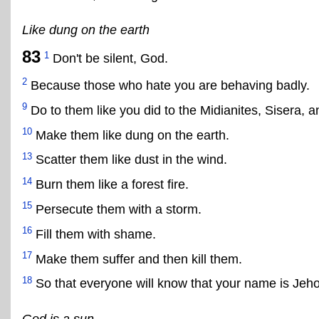
Like dung on the earth
83
1
Don't be silent, God.
2
Because those who hate you are behaving badly.
9
Do to them like you did to the Midianites, Sisera, a
10
Make them like dung on the earth.
13
Scatter them like dust in the wind.
14
Burn them like a forest fire.
15
Persecute them with a storm.
16
Fill them with shame.
17
Make them suffer and then kill them.
18
So that everyone will know that your name is Jeho
God is a sun