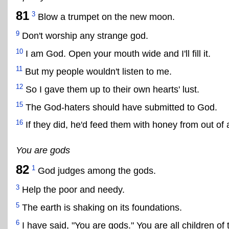
81
3
Blow a trumpet on the new moon.
9
Don't worship any strange god.
10
I am God. Open your mouth wide and I'll fill it.
11
But my people wouldn't listen to me.
12
So I gave them up to their own hearts' lust.
15
The God-haters should have submitted to God.
16
If they did, he'd feed them with honey from out of 
You are gods
82
1
God judges among the gods.
3
Help the poor and needy.
5
The earth is shaking on its foundations.
6
I have said, "You are gods." You are all children of