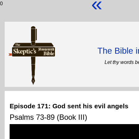
«
0
The Bible 
Let thy words b
Episode 171: God sent his evil angels
Psalms 73-89 (Book III)