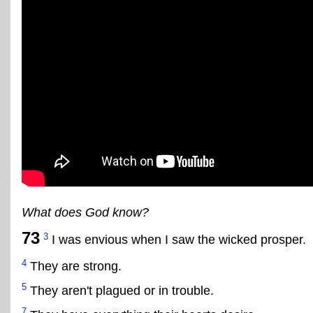
What does God know?
73
3
I was envious when I saw the wicked prosper.
4
They are strong.
5
They aren't plagued or in trouble.
7