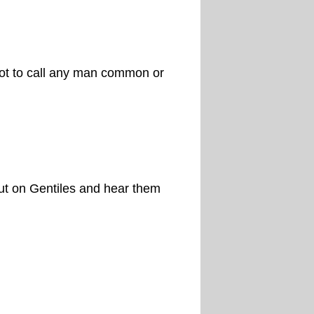
not to call any man common or
ut on Gentiles and hear them