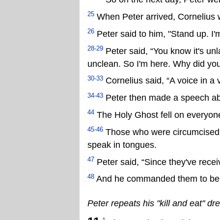
25
When Peter arrived, Cornelius 
26
Peter said to him, "Stand up. I'm
28-29
Peter said, “You know it's un
unclean. So I'm here. Why did yo
30-33
Cornelius said, “A voice in a v
34-43
Peter then made a speech ab
44
The Holy Ghost fell on everyon
45-46
Those who were circumcised w
speak in tongues.
47
Peter said, “Since they've recei
48
And he commanded them to be b
Peter repeats his "kill and eat" d