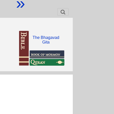
»
The Bhagavad
Gita