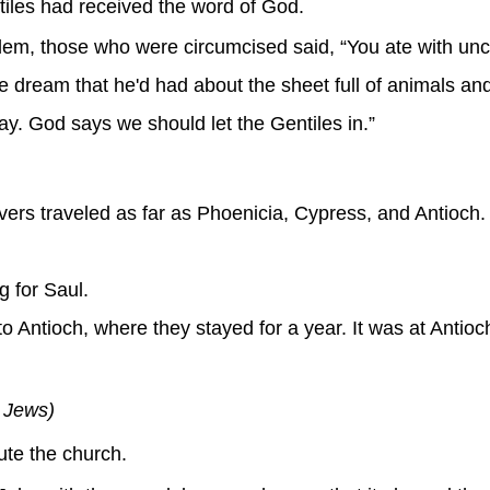
iles had received the word of God.
lem, those who were circumcised said, “You ate with un
 dream that he'd had about the sheet full of animals and
ay. God says we should let the Gentiles in.”
vers traveled as far as Phoenicia, Cypress, and Antioch.
 for Saul.
Antioch, where they stayed for a year. It was at Antioch 
e Jews)
te the church.