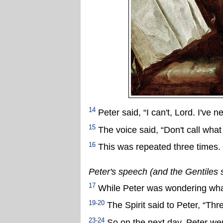
14
Peter said, “I can't, Lord. I've
15
The voice said, “Don't call wh
16
This was repeated three times. 
Peter's speech (and the Gentiles 
17
While Peter was wondering what
19-20
The Spirit said to Peter, “Thr
23-24
So on the next day, Peter we