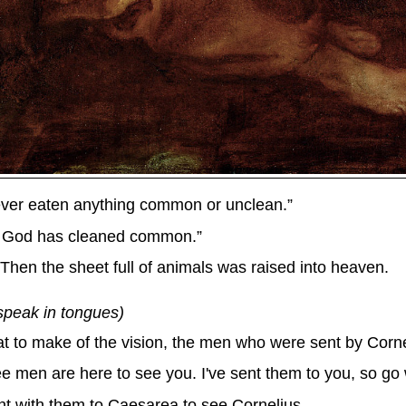
 never eaten anything common or unclean.”
at God has cleaned common.”
Then the sheet full of animals was raised into heaven.
speak in tongues)
 to make of the vision, the men who were sent by Cornel
ee men are here to see you. I've sent them to you, so go 
nt with them to Caesarea to see Cornelius.