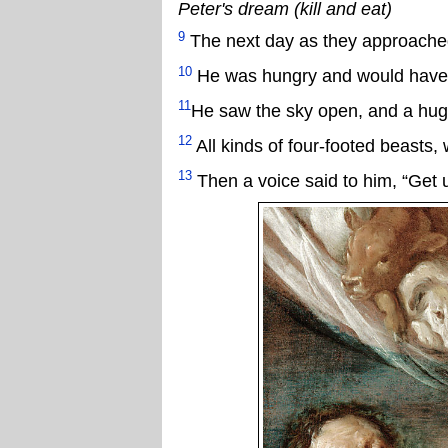
Peter's dream (kill and eat)
9
The next day as they approached
10
He was hungry and would have ea
11
He saw the sky open, and a hug
12
All kinds of four-footed beasts,
13
Then a voice said to him, “Get up