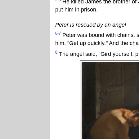
He killed James the brother of 
put him in prison.
Peter is rescued by an angel
6-7
Peter was bound with chains, sl
him, "Get up quickly." And the chai
8
The angel said, “Gird yourself, p