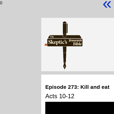
«
0
Episode 273: Kill and eat
Acts 10-12