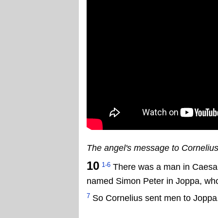
The angel's message to Corneliu
10
1-6
There was a man in Caesar
named Simon Peter in Joppa, who l
7
So Cornelius sent men to Joppa