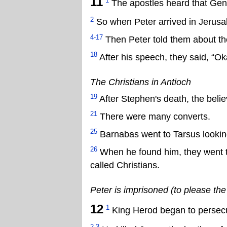
11
1
The apostles heard that Gent
2
So when Peter arrived in Jerusa
4-17
Then Peter told them about the
18
After his speech, they said, “Ok
The Christians in Antioch
19
After Stephen's death, the belie
21
There were many converts.
25
Barnabas went to Tarsus looking
26
When he found him, they went to 
called Christians.
Peter is imprisoned (to please th
12
1
King Herod began to persecu
2-3