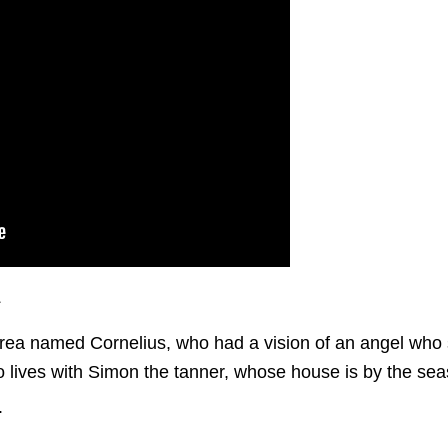
s
ea named Cornelius, who had a vision of an angel who 
ives with Simon the tanner, whose house is by the seasho
.