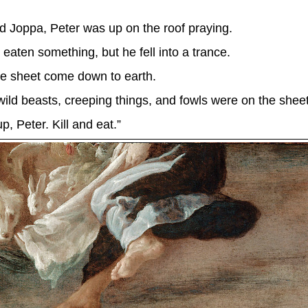
 Joppa, Peter was up on the roof praying.
ten something, but he fell into a trance.
e sheet come down to earth.
 wild beasts, creeping things, and fowls were on the sheet
, Peter. Kill and eat.”