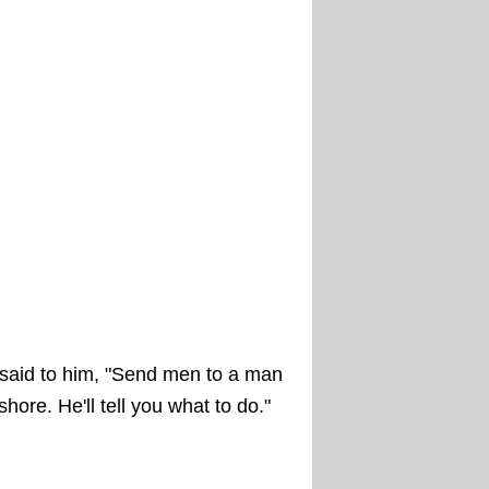
said to him, "Send men to a man
re. He'll tell you what to do."