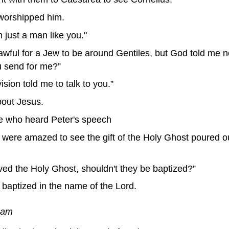
worshipped him.
 just a man like you."
lawful for a Jew to be around Gentiles, but God told me 
u send for me?”
ision told me to talk to you.”
out Jesus.
e who heard Peter's speech
ere amazed to see the gift of the Holy Ghost poured o
ved the Holy Ghost, shouldn't they be baptized?”
aptized in the name of the Lord.
ream