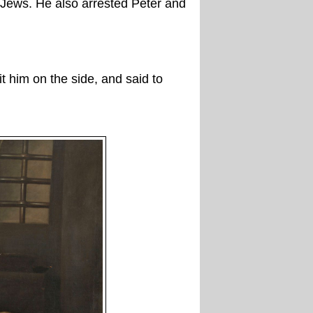
 Jews. He also arrested Peter and
 him on the side, and said to