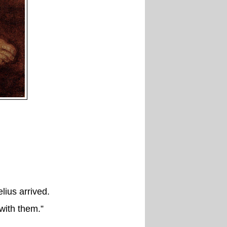
ius arrived.
with them.”