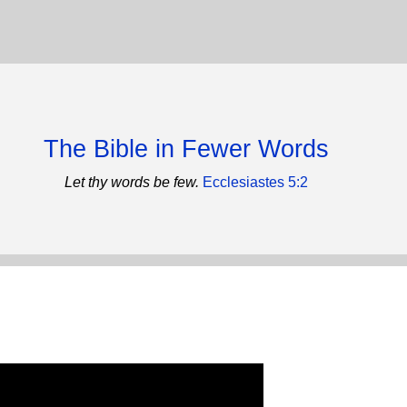
The Bible in Fewer Words
Let thy words be few.
Ecclesiastes 5:2