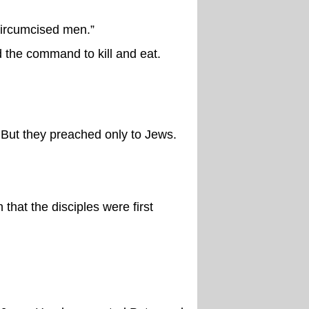
circumcised men.”
 the command to kill and eat.
 But they preached only to Jews.
that the disciples were first