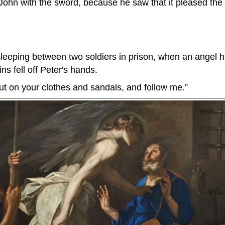
John with the sword, because he saw that it pleased the
eeping between two soldiers in prison, when an angel hit
ns fell off Peter's hands.
ut on your clothes and sandals, and follow me.”