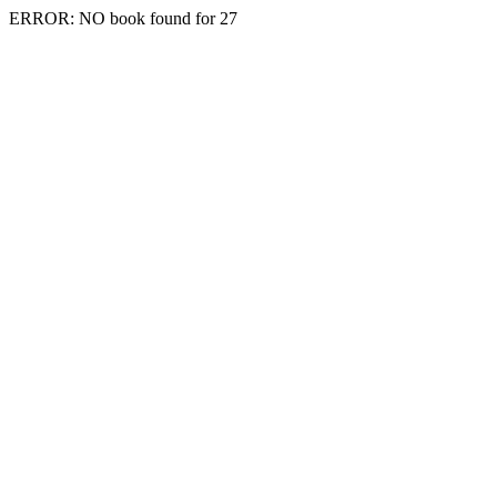
ERROR: NO book found for 27